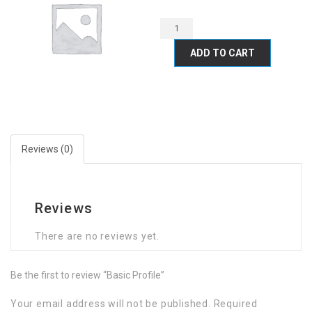
ADD TO CART
Reviews (0)
Reviews
There are no reviews yet.
Be the first to review “Basic Profile”
Your email address will not be published.
Required