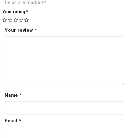
fields are marked
*
Your rating
*
Your review
*
Name
*
Email
*