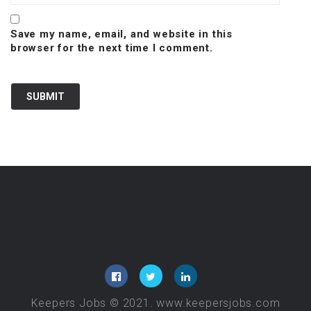
Save my name, email, and website in this
browser for the next time I comment.
Keepers Jobs © 2021. www.keepersjobs.com