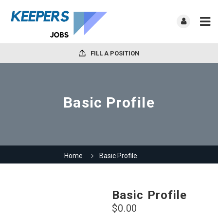
FILL A POSITION
Basic Profile
Home
Basic Profile
Basic Profile
$
0.00