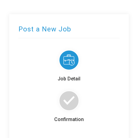
Post a New Job
Job Detail
Confirmation