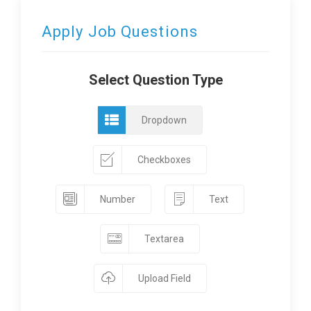
Apply Job Questions
Select Question Type
Dropdown
Checkboxes
Number
Text
Textarea
Upload Field