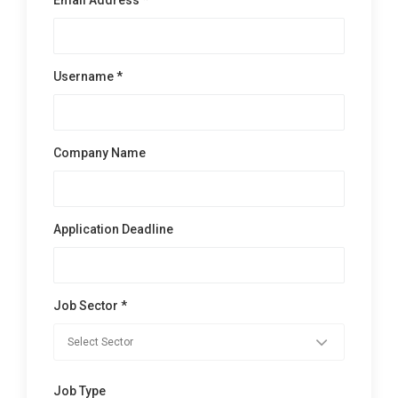
Username *
Company Name
Application Deadline
Job Sector *
Job Type