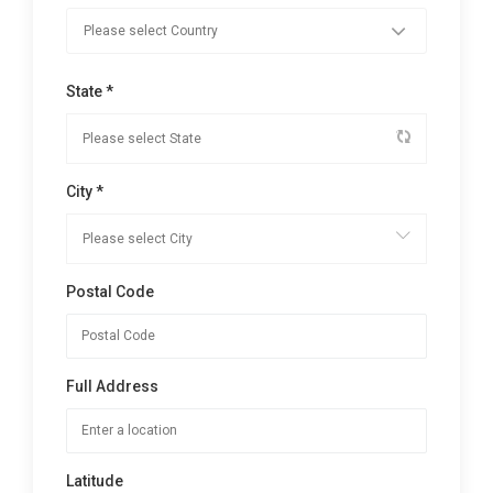
State *
City *
Postal Code
Full Address
Latitude