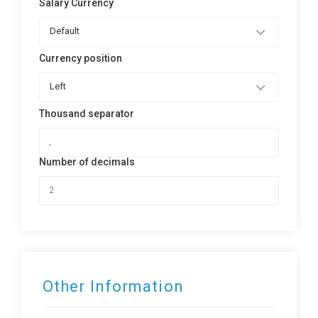
Salary Currency
Default
Currency position
Left
Thousand separator
Number of decimals
Other Information