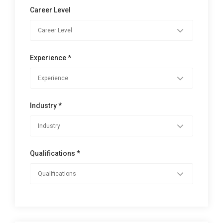
Career Level
Experience *
Industry *
Qualifications *