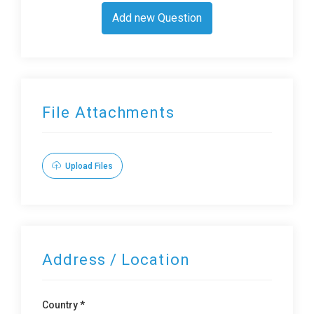
Add new Question
File Attachments
Upload Files
Address / Location
Country *