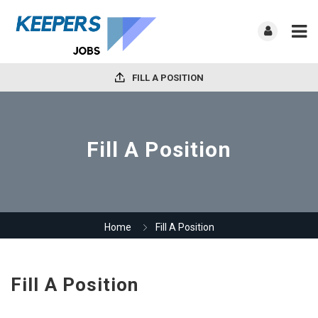
FILL A POSITION
Fill A Position
Home
Fill A Position
Fill A Position