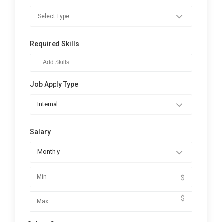
Required Skills
Job Apply Type
Internal
Salary
Monthly
$
$