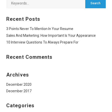
Recent Posts
3 Points Never To Mention In Your Resume
Sales And Marketing: How Important Is Your Appearance
10 Interview Questions To Always Prepare For
Recent Comments
Archives
December 2020
December 2017
Categories