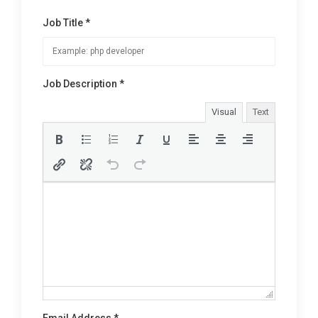
Job Title *
Job Description *
Visual
Text
Email Address *