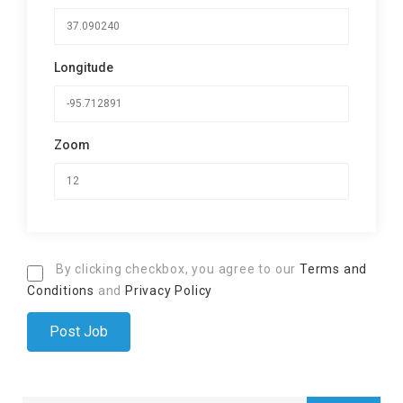
Longitude
Zoom
By clicking checkbox, you agree to our
Terms and
Conditions
and
Privacy Policy