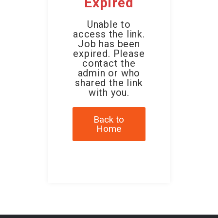
Expired
Unable to
access the link.
Job has been
expired. Please
contact the
admin or who
shared the link
with you.
Back to
Home