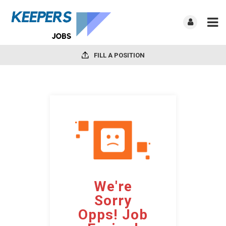
FILL A POSITION
We're
Sorry
Opps! Job