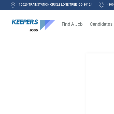
10020 TRAINSTATION CIRCLE LONE TREE, CO 80124
(800
Find A Job
Candidates