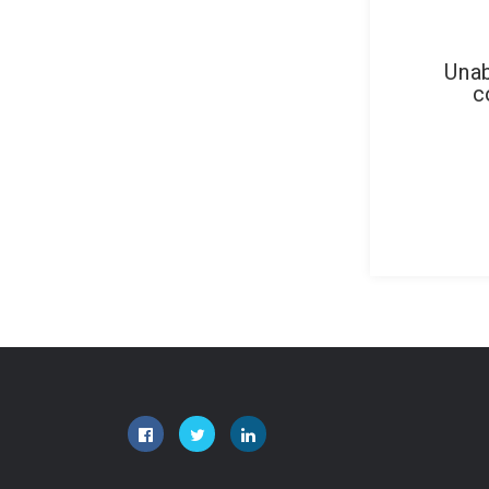
Unab
c