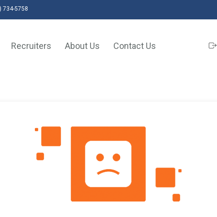
) 734-5758
Recruiters
About Us
Contact Us