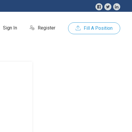
Sign In
Register
Fill A Position