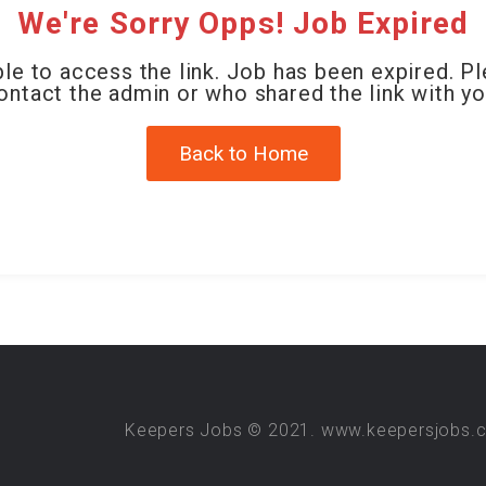
We're Sorry Opps! Job Expired
le to access the link. Job has been expired. P
ontact the admin or who shared the link with yo
Back to Home
Keepers Jobs © 2021. www.keepersjobs.