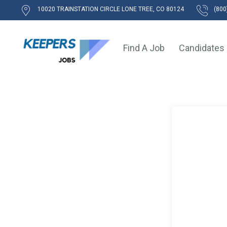
10020 TRAINSTATION CIRCLE LONE TREE, CO 80124
(800
Find A Job
Candidates