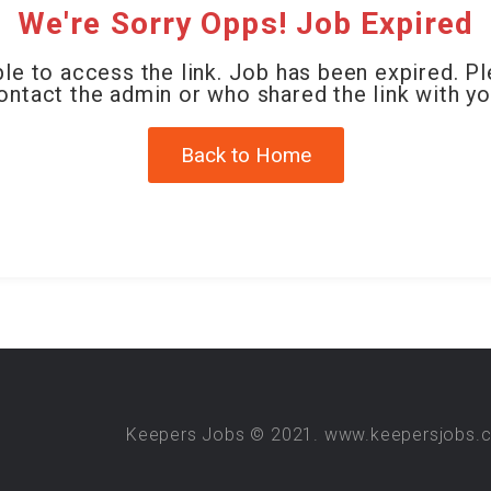
We're Sorry Opps! Job Expired
le to access the link. Job has been expired. P
ontact the admin or who shared the link with yo
Back to Home
Keepers Jobs © 2021. www.keepersjobs.