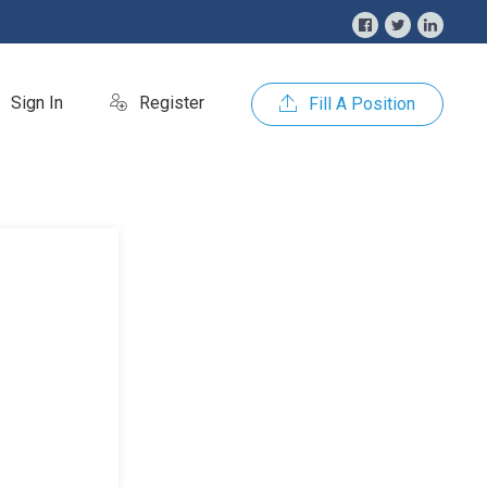
Sign In
Register
Fill A Position