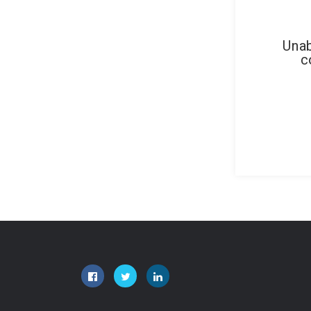
Unab
c