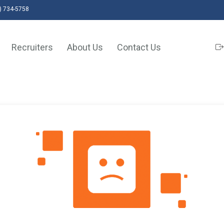
) 734-5758
Recruiters
About Us
Contact Us