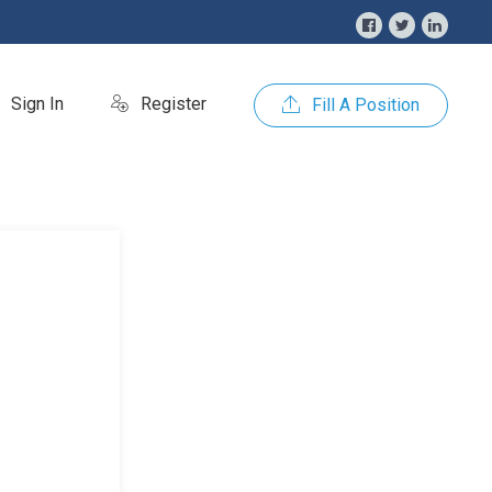
Sign In
Register
Fill A Position