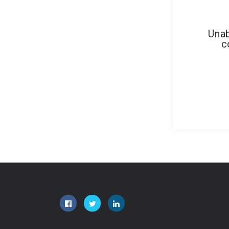
Unab
c