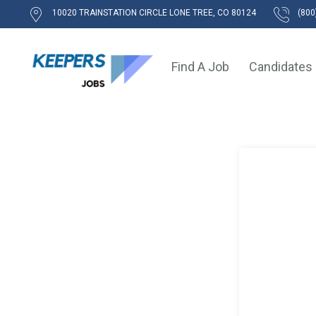
10020 TRAINSTATION CIRCLE LONE TREE, CO 80124
(800
Find A Job
Candidates