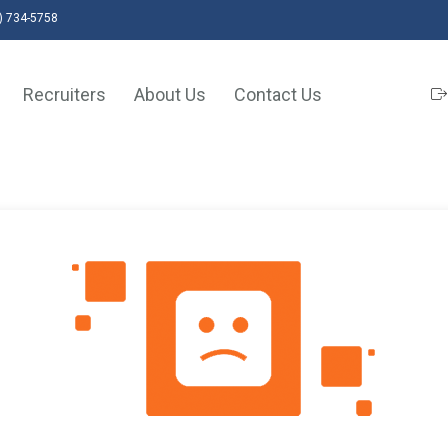
) 734-5758
Recruiters
About Us
Contact Us