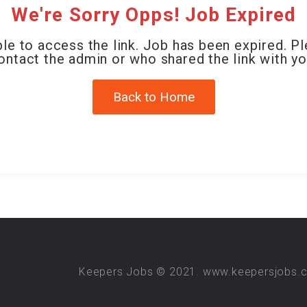
We're Sorry Opps! Job Expired
le to access the link. Job has been expired. P
ontact the admin or who shared the link with yo
Back to Home
Keepers Jobs © 2021. www.keepersjobs.