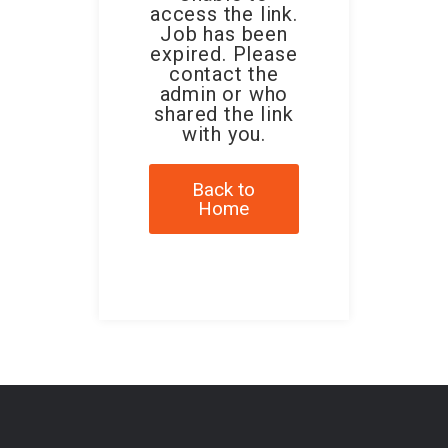
access the link.
Job has been
expired. Please
contact the
admin or who
shared the link
with you.
Back to
Home