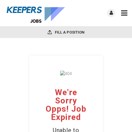
FILL A POSITION
We're
Sorry
Opps! Job
Expired
Unable to