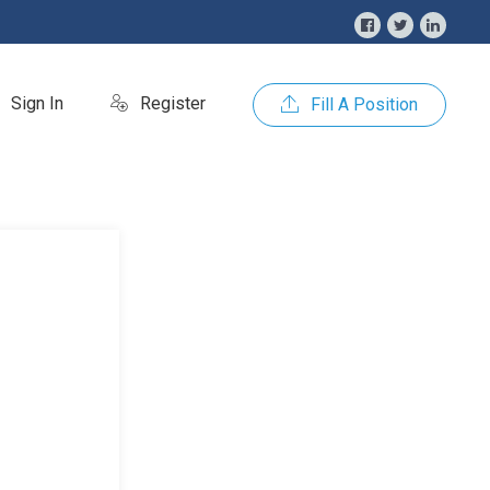
Sign In
Register
Fill A Position