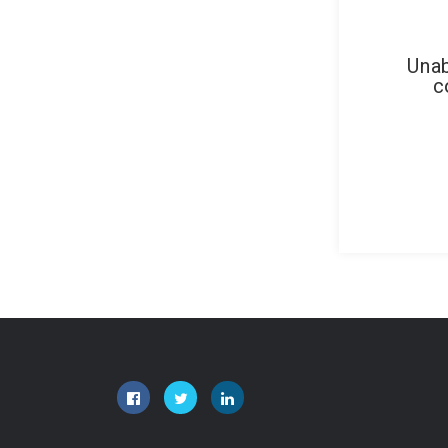
Unab
c