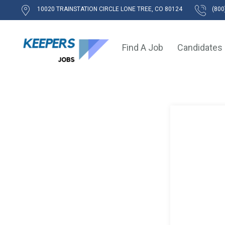
10020 TRAINSTATION CIRCLE LONE TREE, CO 80124
(800
Find A Job
Candidates