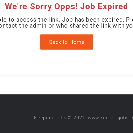
We're Sorry Opps! Job Expired
le to access the link. Job has been expired. P
ontact the admin or who shared the link with yo
Back to Home
Keepers Jobs © 2021. www.keepersjobs.