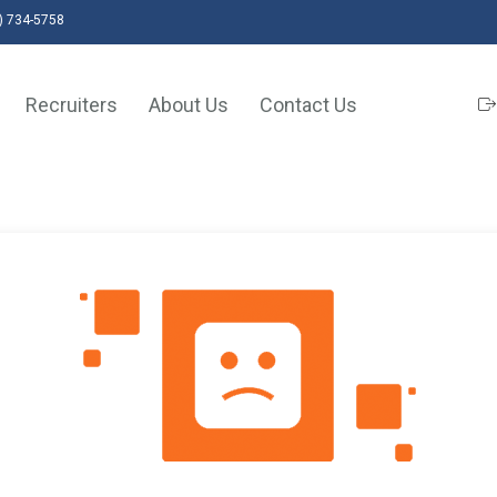
) 734-5758
Recruiters
About Us
Contact Us