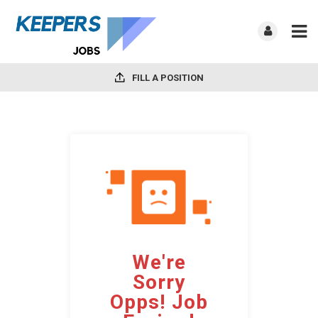
FILL A POSITION
We're
Sorry
Opps! Job