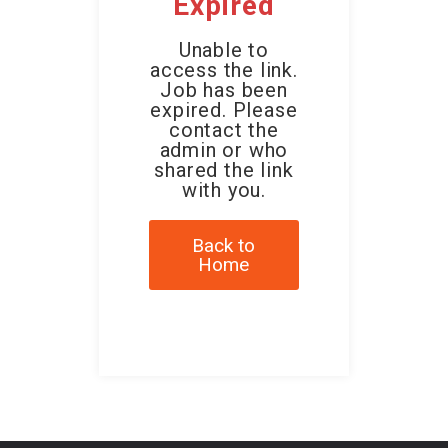
Expired
Unable to
access the link.
Job has been
expired. Please
contact the
admin or who
shared the link
with you.
Back to
Home