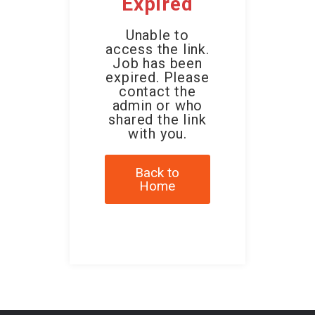
Expired
Unable to
access the link.
Job has been
expired. Please
contact the
admin or who
shared the link
with you.
Back to
Home