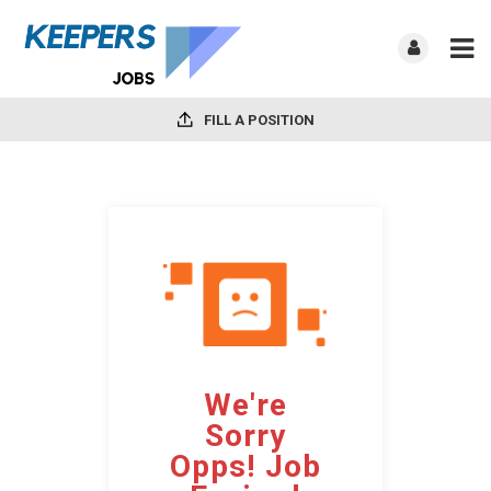
FILL A POSITION
We're
Sorry
Opps! Job