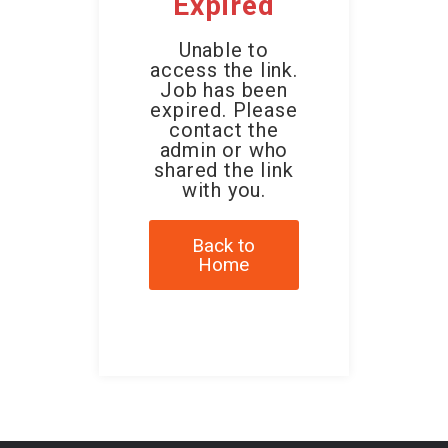
Expired
Unable to
access the link.
Job has been
expired. Please
contact the
admin or who
shared the link
with you.
Back to
Home