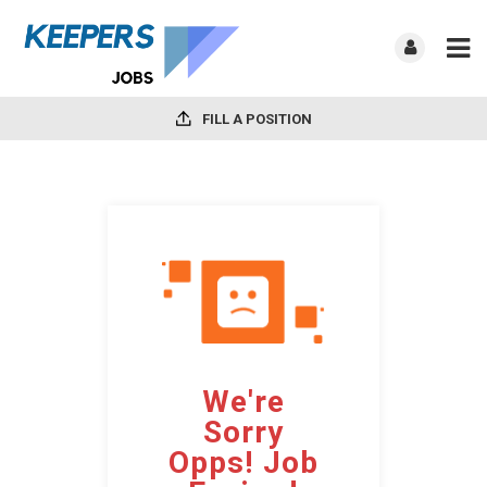
FILL A POSITION
We're
Sorry
Opps! Job