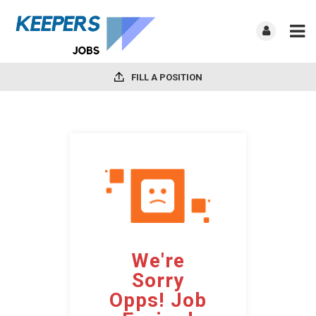
FILL A POSITION
We're
Sorry
Opps! Job