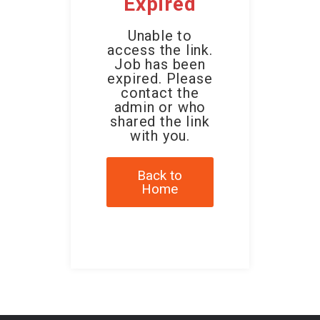
Expired
Unable to
access the link.
Job has been
expired. Please
contact the
admin or who
shared the link
with you.
Back to
Home