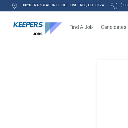
10020 TRAINSTATION CIRCLE LONE TREE, CO 80124
(800
Find A Job
Candidates