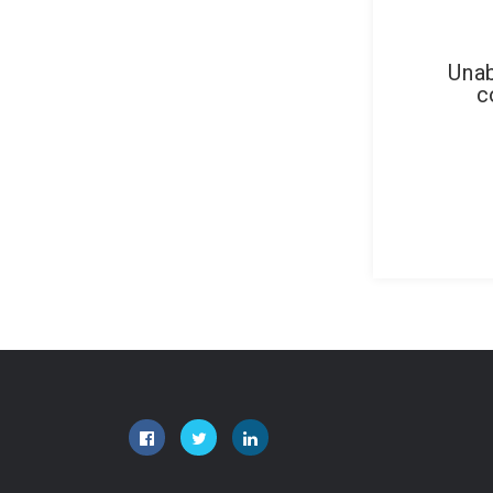
Unab
c