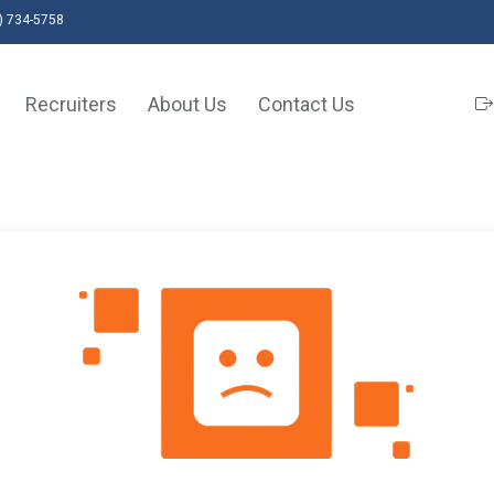
) 734-5758
Recruiters
About Us
Contact Us