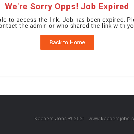
We're Sorry Opps! Job Expired
le to access the link. Job has been expired. P
ontact the admin or who shared the link with yo
Back to Home
Keepers Jobs © 2021. www.keepersjobs.