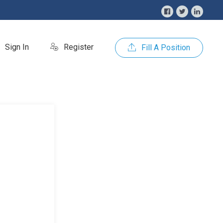
Sign In
Register
Fill A Position