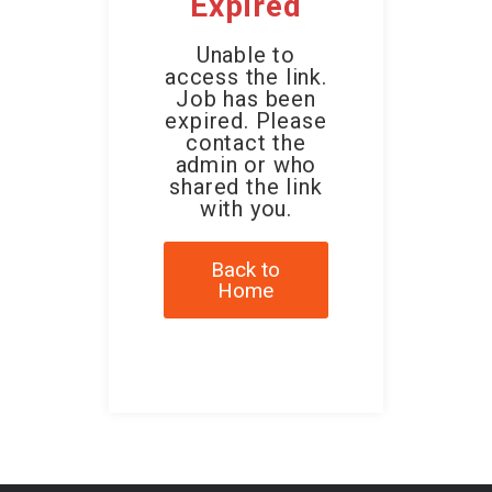
Expired
Unable to
access the link.
Job has been
expired. Please
contact the
admin or who
shared the link
with you.
Back to
Home