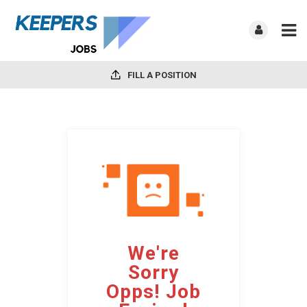
FILL A POSITION
We're
Sorry
Opps! Job