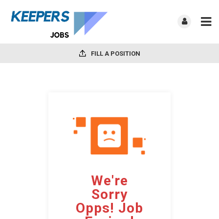
FILL A POSITION
We're
Sorry
Opps! Job