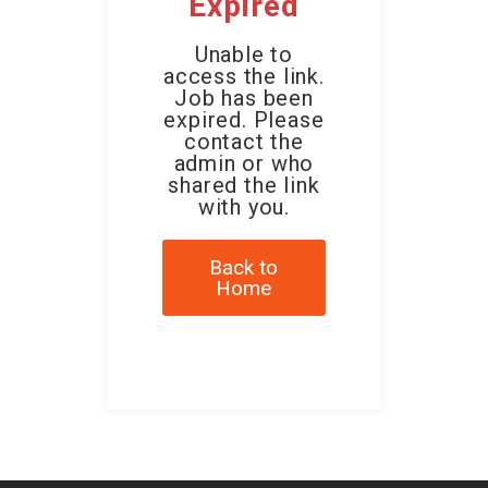
Expired
Unable to
access the link.
Job has been
expired. Please
contact the
admin or who
shared the link
with you.
Back to
Home