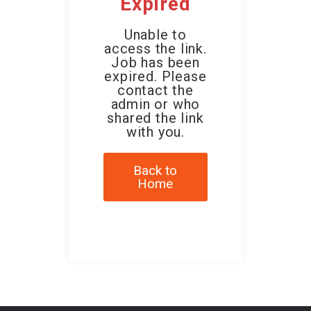
Expired
Unable to
access the link.
Job has been
expired. Please
contact the
admin or who
shared the link
with you.
Back to
Home