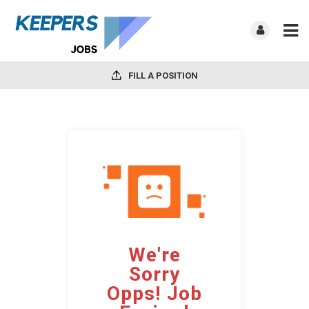
FILL A POSITION
We're
Sorry
Opps! Job