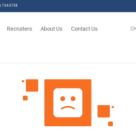
) 734-5758
Recruiters
About Us
Contact Us