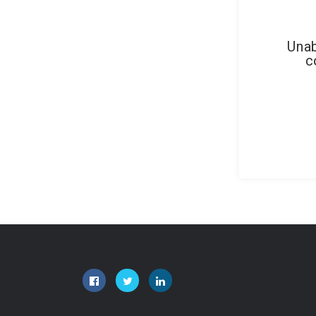
Unab
c