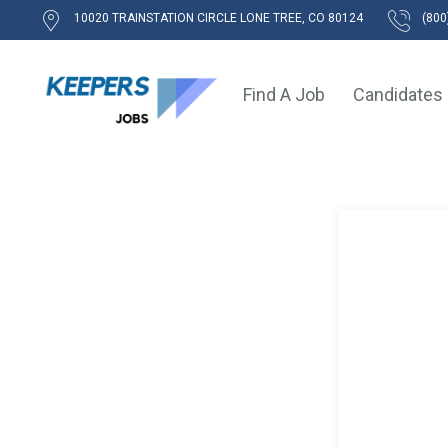
10020 TRAINSTATION CIRCLE LONE TREE, CO 80124
(800
Find A Job
Candidates