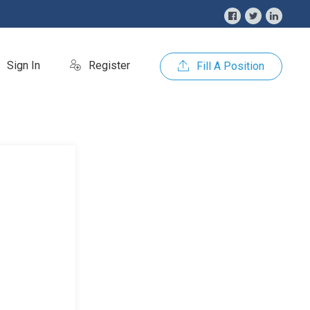
Sign In
Register
Fill A Position