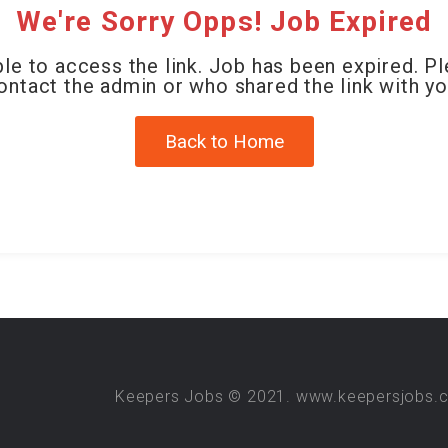
We're Sorry Opps! Job Expired
le to access the link. Job has been expired. P
ontact the admin or who shared the link with yo
Back to Home
Keepers Jobs © 2021. www.keepersjobs.