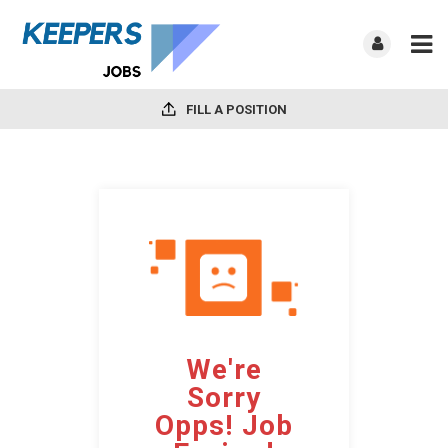
FILL A POSITION
We're
Sorry
Opps! Job