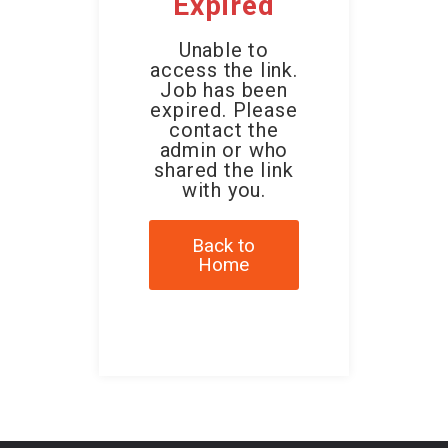
Expired
Unable to
access the link.
Job has been
expired. Please
contact the
admin or who
shared the link
with you.
Back to
Home