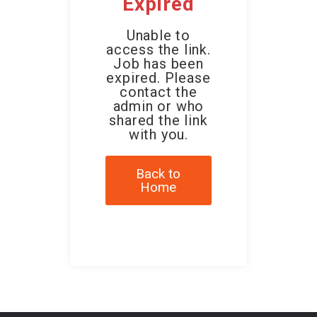
Expired
Unable to
access the link.
Job has been
expired. Please
contact the
admin or who
shared the link
with you.
Back to
Home