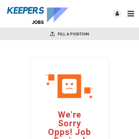
FILL A POSITION
We're
Sorry
Opps! Job