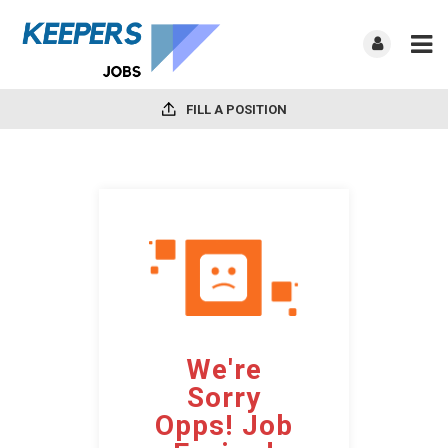
FILL A POSITION
We're
Sorry
Opps! Job