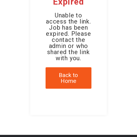
Expired
Unable to
access the link.
Job has been
expired. Please
contact the
admin or who
shared the link
with you.
Back to
Home