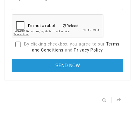
Reload
By clicking checkbox, you agree to our
Terms
and Conditions
and
Privacy Policy