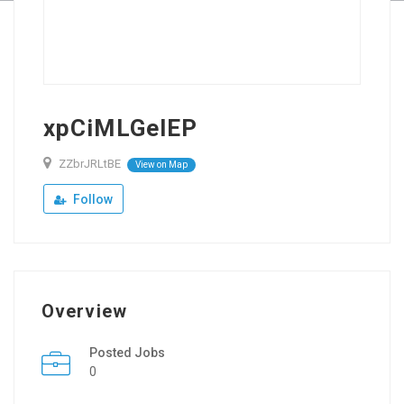
xpCiMLGelEP
ZZbrJRLtBE
View on Map
Follow
Overview
Posted Jobs
0