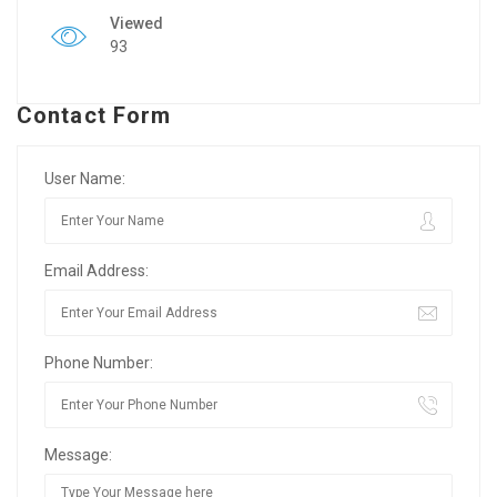
Viewed
93
Contact Form
User Name:
Email Address:
Phone Number:
Message: