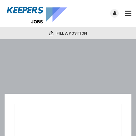
FILL A POSITION