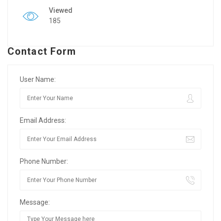
Viewed
185
Contact Form
User Name:
Email Address:
Phone Number:
Message: