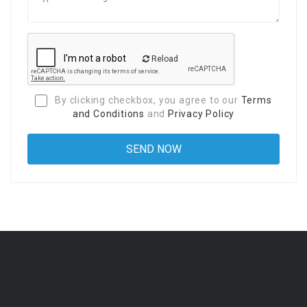
Reload
By clicking checkbox, you agree to our
Terms
and Conditions
and
Privacy Policy