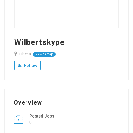
Wilbertskype
Liberia
View on Map
Follow
Overview
Posted Jobs
0