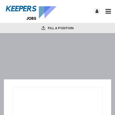
FILL A POSITION