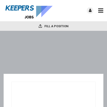
FILL A POSITION