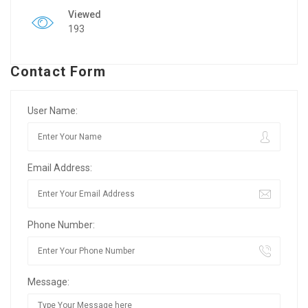
Viewed
193
Contact Form
User Name:
Email Address:
Phone Number:
Message: