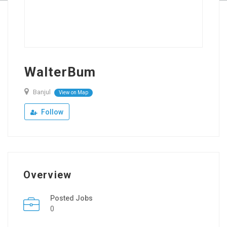
WalterBum
Banjul
View on Map
Follow
Overview
Posted Jobs
0