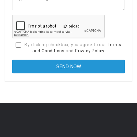
Reload
By clicking checkbox, you agree to our
Terms
and Conditions
and
Privacy Policy