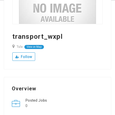
transport_wxpl
Tula
View on Map
Follow
Overview
Posted Jobs
0