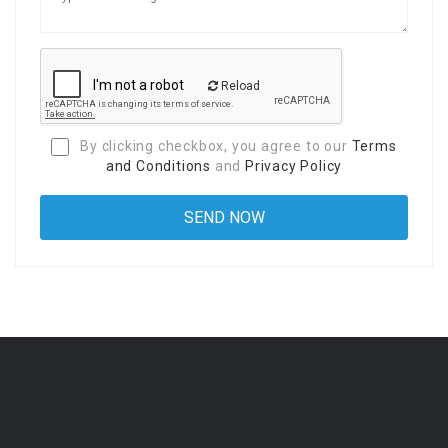
Reload
By clicking checkbox, you agree to our
Terms
and Conditions
and
Privacy Policy