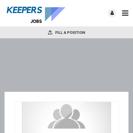
FILL A POSITION