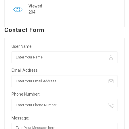
Viewed
204
Contact Form
User Name:
Email Address:
Phone Number:
Message: