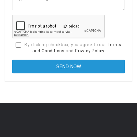
Reload
By clicking checkbox, you agree to our
Terms
and Conditions
and
Privacy Policy