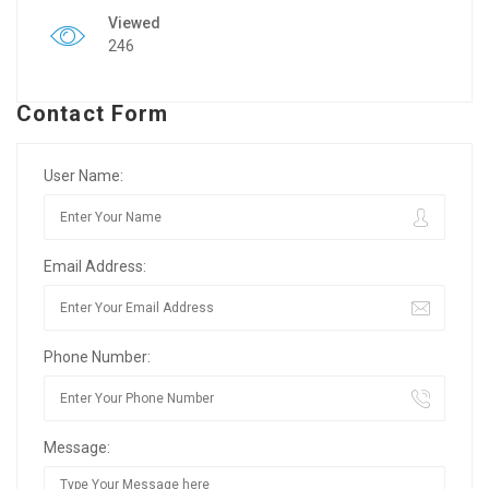
Viewed
246
Contact Form
User Name:
Email Address:
Phone Number:
Message: