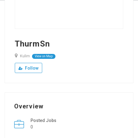
ThurmSn
Kulim
View on Map
Follow
Overview
Posted Jobs
0