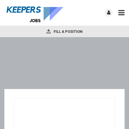
FILL A POSITION