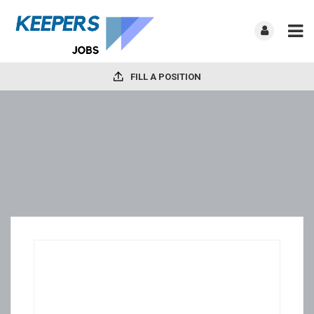
FILL A POSITION