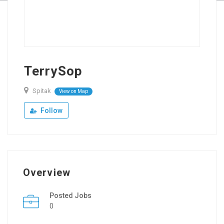
TerrySop
Spitak
View on Map
Follow
Overview
Posted Jobs
0