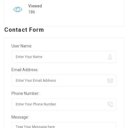
Viewed
186
Contact Form
User Name:
Email Address:
Phone Number:
Message: