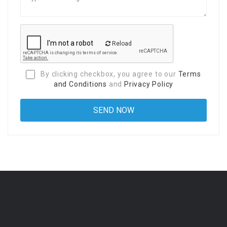
Reload
By clicking checkbox, you agree to our
Terms
and Conditions
and
Privacy Policy