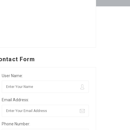
ontact Form
User Name:
Email Address:
Phone Number: