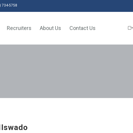
) 734-5758
Recruiters
About Us
Contact Us
llswado