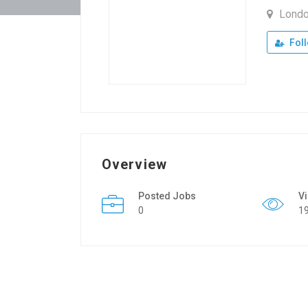
Lond
Fol
Overview
Posted Jobs
V
0
1