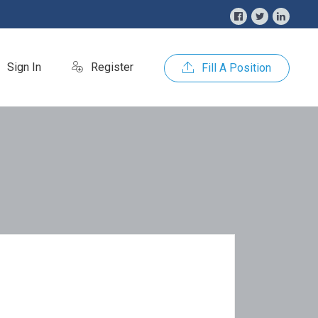
Sign In
Register
Fill A Position