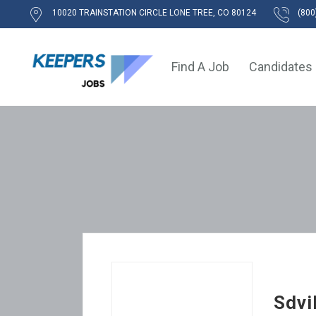
10020 TRAINSTATION CIRCLE LONE TREE, CO 80124
(800
Find A Job
Candidates
Sdvi