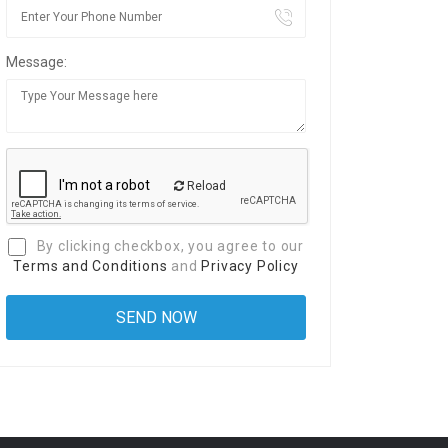
Message:
Reload
By clicking checkbox, you agree to our
Terms and Conditions
and
Privacy Policy