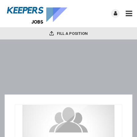
FILL A POSITION