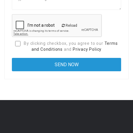
Reload
By clicking checkbox, you agree to our
Terms
and Conditions
and
Privacy Policy