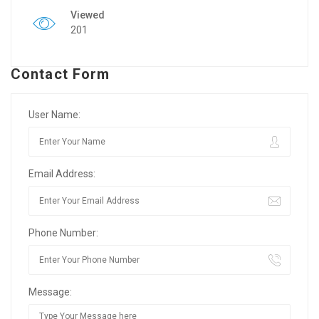
Viewed
201
Contact Form
User Name:
Email Address:
Phone Number:
Message: