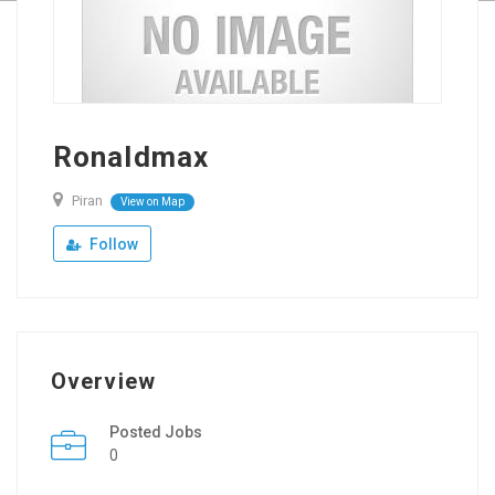
Ronaldmax
Piran
View on Map
Follow
Overview
Posted Jobs
0