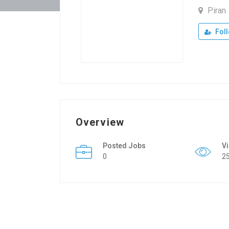
Piran
Fol
Overview
Posted Jobs
V
0
2