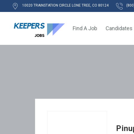
10020 TRAINSTATION CIRCLE LONE TREE, CO 80124
(800
Find A Job
Candidates
Pinu