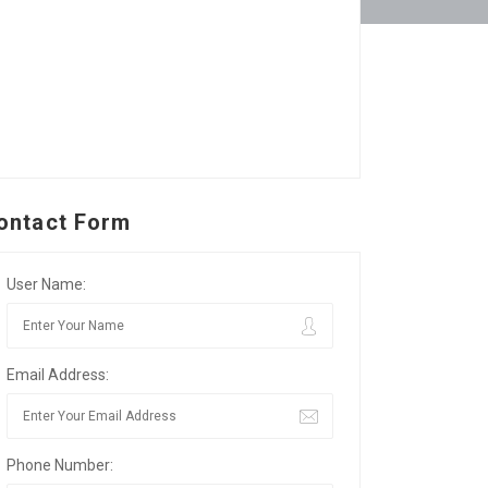
ontact Form
User Name:
Email Address:
Phone Number: