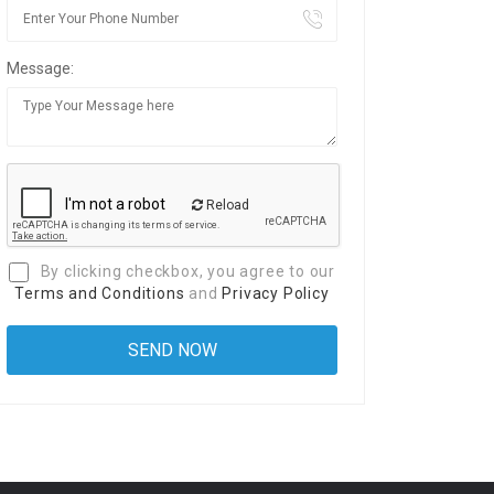
Message:
Reload
By clicking checkbox, you agree to our
Terms and Conditions
and
Privacy Policy