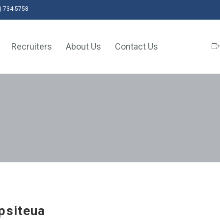
) 734-5758
Recruiters
About Us
Contact Us
psiteua