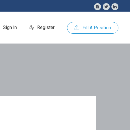
Sign In
Register
Fill A Position