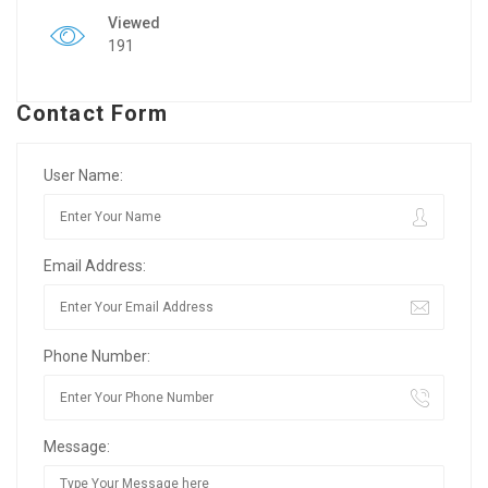
Viewed
191
Contact Form
User Name:
Email Address:
Phone Number:
Message: