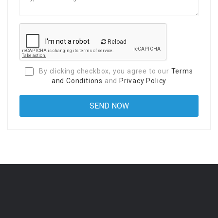
Reload
By clicking checkbox, you agree to our
Terms
and Conditions
and
Privacy Policy