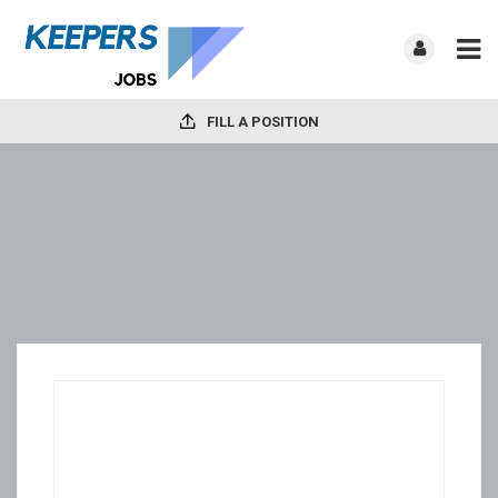
FILL A POSITION