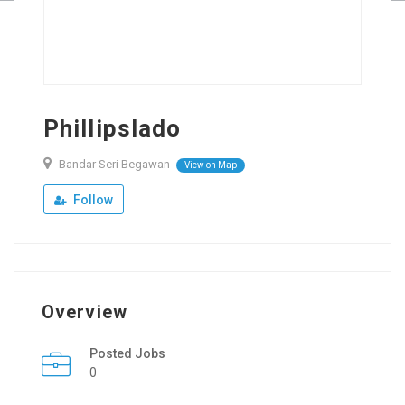
Phillipslado
Bandar Seri Begawan
View on Map
Follow
Overview
Posted Jobs
0