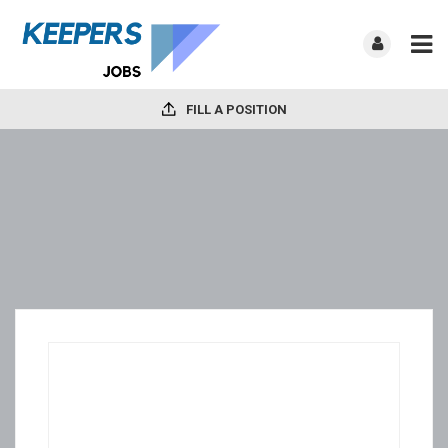
FILL A POSITION