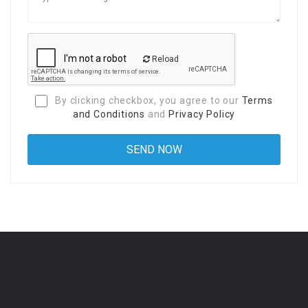
Reload
By clicking checkbox, you agree to our
Terms
and Conditions
and
Privacy Policy