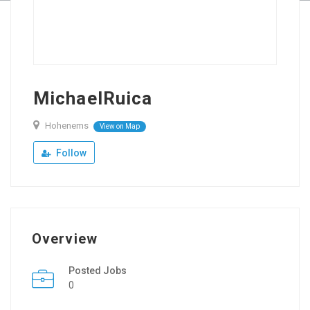
MichaelRuica
Hohenems
View on Map
Follow
Overview
Posted Jobs
0