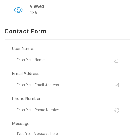
Viewed
186
Contact Form
User Name:
Email Address:
Phone Number:
Message: