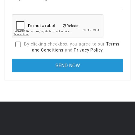
Reload
By clicking checkbox, you agree to our
Terms
and Conditions
and
Privacy Policy