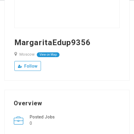
MargaritaEdup9356
Moscow
View on Map
Follow
Overview
Posted Jobs
0