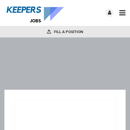
FILL A POSITION