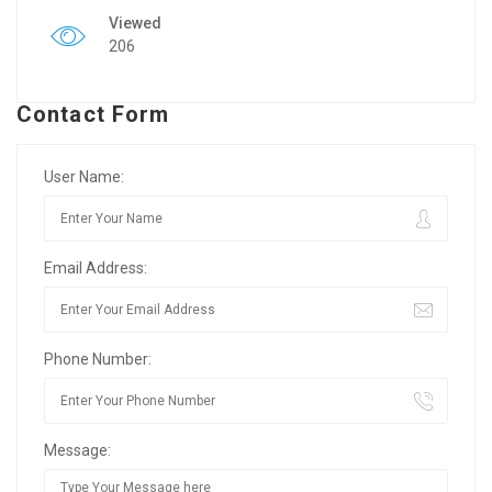
Viewed
206
Contact Form
User Name:
Email Address:
Phone Number:
Message: