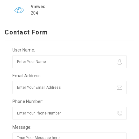
Viewed
204
Contact Form
User Name:
Email Address:
Phone Number:
Message: