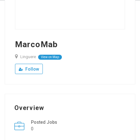
MarcoMab
Linguere
View on Map
Follow
Overview
Posted Jobs
0