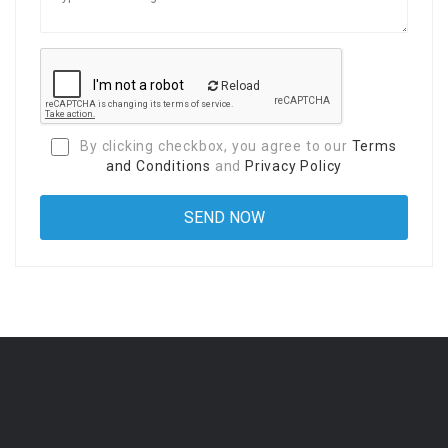
Reload
By clicking checkbox, you agree to our
Terms
and Conditions
and
Privacy Policy