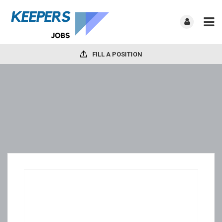
FILL A POSITION