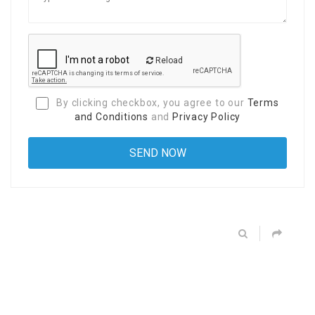
Reload
By clicking checkbox, you agree to our
Terms
and Conditions
and
Privacy Policy