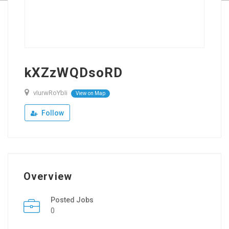
kXZzWQDsoRD
vIurwRoYbIi
View on Map
Follow
Overview
Posted Jobs
0