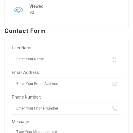
Viewed
90
Contact Form
User Name:
Email Address:
Phone Number:
Message: