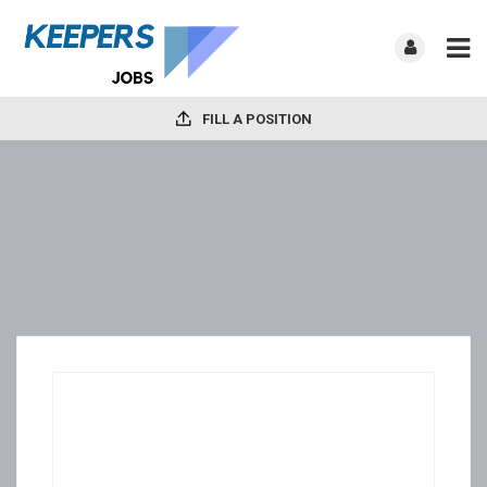
FILL A POSITION