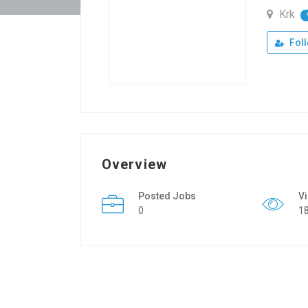
Krk
Fol
Overview
Posted Jobs
V
0
1