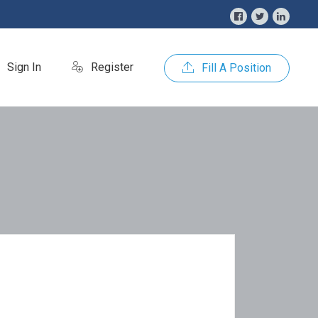
Sign In
Register
Fill A Position