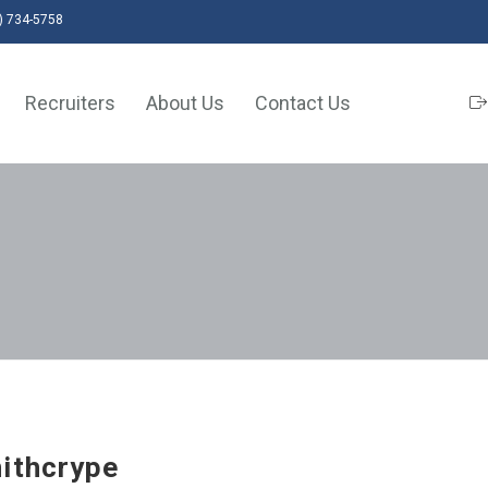
) 734-5758
Recruiters
About Us
Contact Us
ithcrype