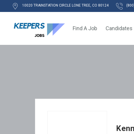
10020 TRAINSTATION CIRCLE LONE TREE, CO 80124
(800
Find A Job
Candidates
Kenn