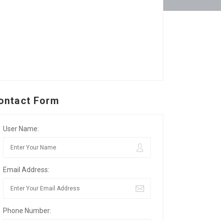
ontact Form
User Name:
Email Address:
Phone Number: