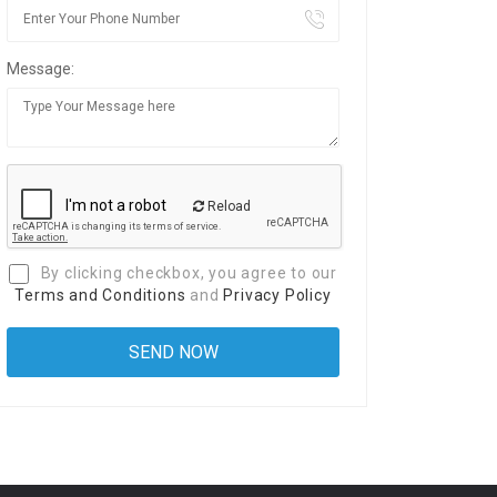
Message:
Reload
By clicking checkbox, you agree to our
Terms and Conditions
and
Privacy Policy