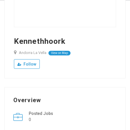
Kennethhoork
Andorra La Vella
View on Map
Follow
Overview
Posted Jobs
0