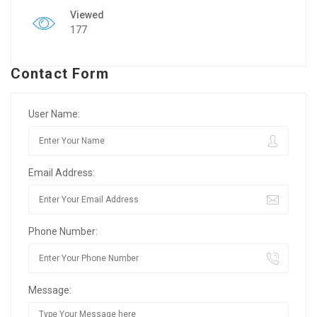
Viewed
177
Contact Form
User Name:
Email Address:
Phone Number:
Message: