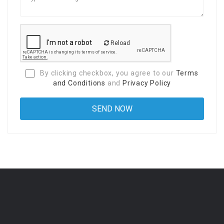
Reload
By clicking checkbox, you agree to our
Terms
and Conditions
and
Privacy Policy