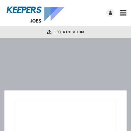
FILL A POSITION