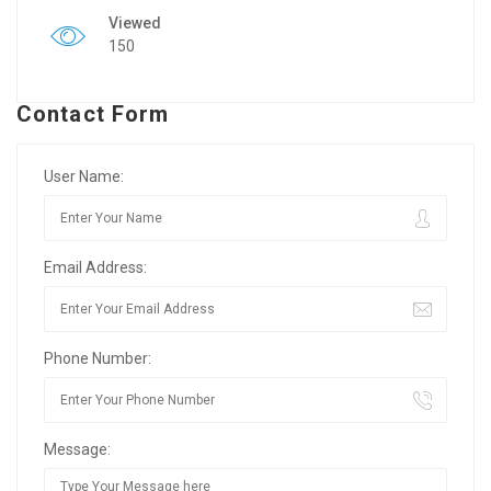
Viewed
150
Contact Form
User Name:
Email Address:
Phone Number:
Message: