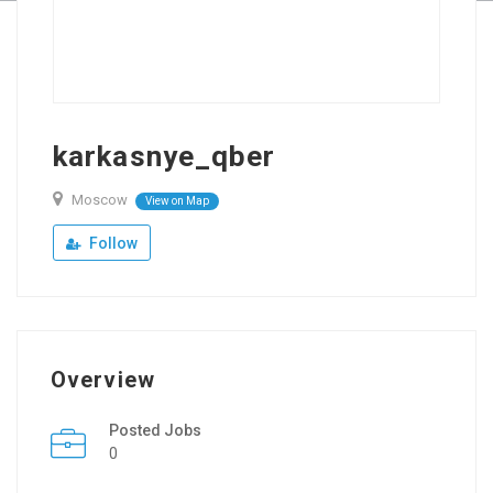
karkasnye_qber
Moscow
View on Map
Follow
Overview
Posted Jobs
0