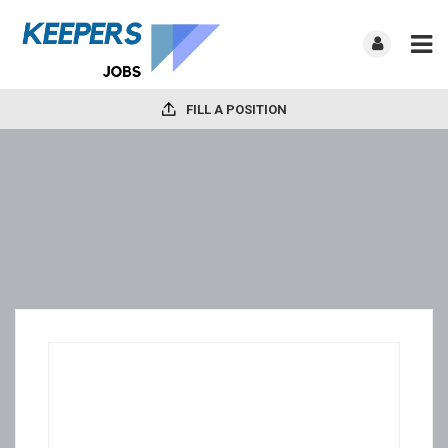
FILL A POSITION