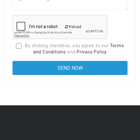
Reload
By clicking checkbox, you agree to our
Terms
and Conditions
and
Privacy Policy