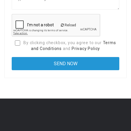
Reload
By clicking checkbox, you agree to our
Terms
and Conditions
and
Privacy Policy