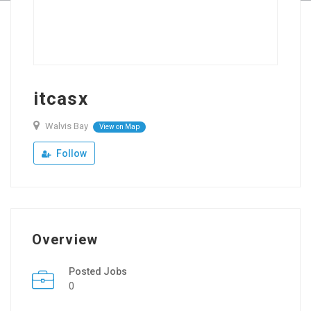
itcasx
Walvis Bay
View on Map
Follow
Overview
Posted Jobs
0