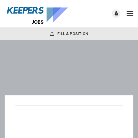
FILL A POSITION