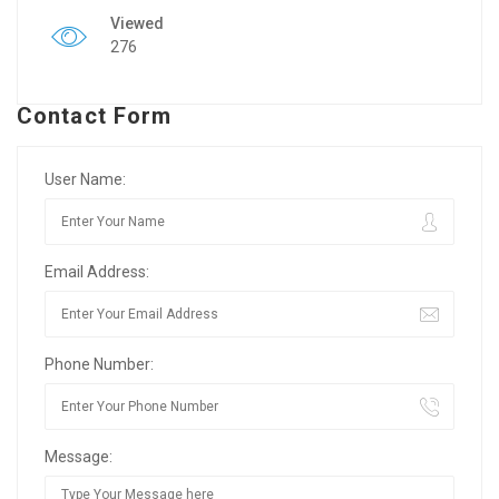
Viewed
276
Contact Form
User Name:
Email Address:
Phone Number:
Message: