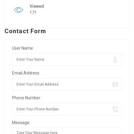
Viewed
171
Contact Form
User Name:
Email Address:
Phone Number:
Message: