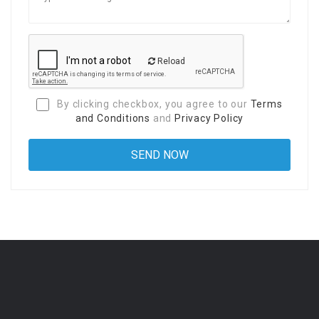
Reload
By clicking checkbox, you agree to our
Terms
and Conditions
and
Privacy Policy