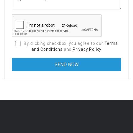
Reload
By clicking checkbox, you agree to our
Terms
and Conditions
and
Privacy Policy