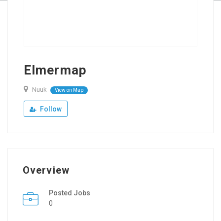
Elmermap
Nuuk
View on Map
Follow
Overview
Posted Jobs
0