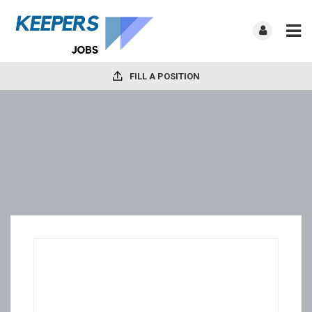
FILL A POSITION