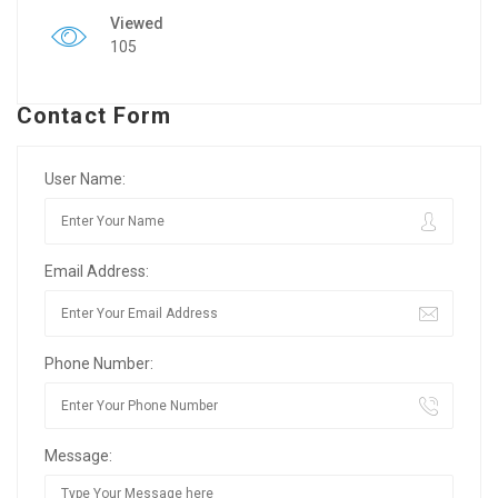
Viewed
105
Contact Form
User Name:
Email Address:
Phone Number:
Message: