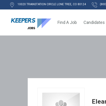
10020 TRAINSTATION CIRCLE LONE TREE, CO 80124
(800
Find A Job
Candidates
Elea