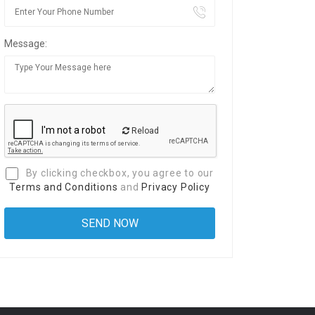
Message:
Reload
By clicking checkbox, you agree to our
Terms and Conditions
and
Privacy Policy