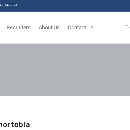
) 734-5758
Recruiters
About Us
Contact Us
nortobia