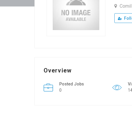
Comil
Fol
Overview
Posted Jobs
V
0
1