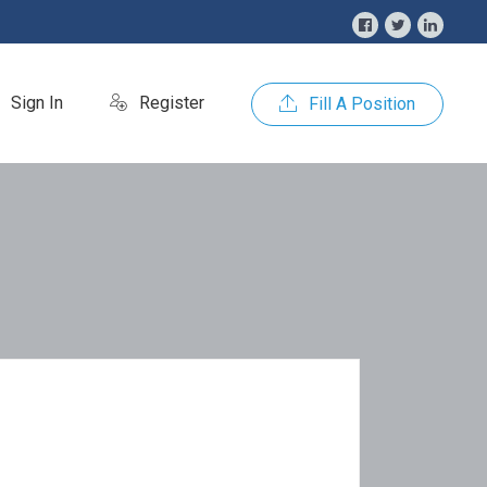
Sign In
Register
Fill A Position