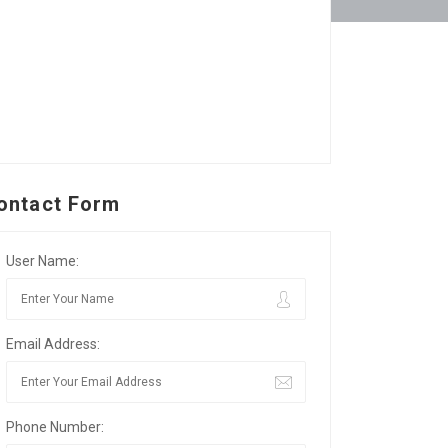
ontact Form
User Name:
Email Address:
Phone Number: