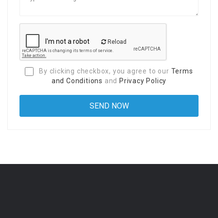
Reload
By clicking checkbox, you agree to our
Terms
and Conditions
and
Privacy Policy