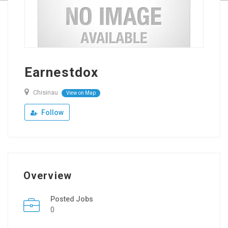
Earnestdox
Chisinau
View on Map
Follow
Overview
Posted Jobs
0