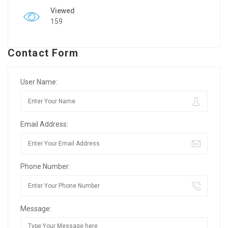
Viewed
159
Contact Form
User Name:
Email Address:
Phone Number:
Message: