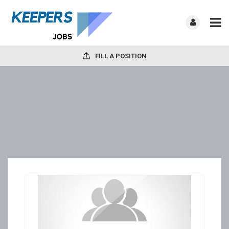
FILL A POSITION