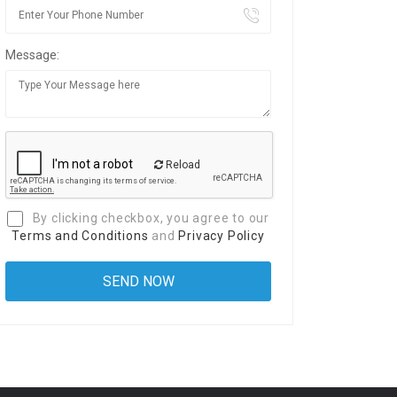
Message:
Reload
By clicking checkbox, you agree to our
Terms and Conditions
and
Privacy Policy