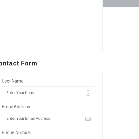
ontact Form
User Name:
Email Address:
Phone Number: