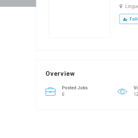
Lingu
Fol
Overview
Posted Jobs
V
0
1