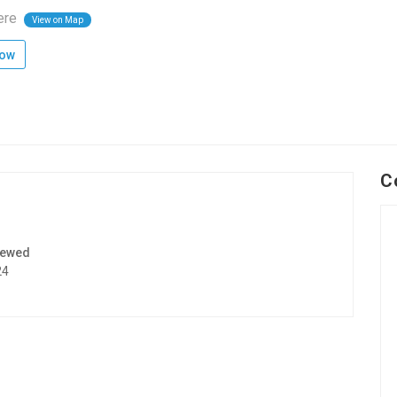
ere
View on Map
low
C
iewed
24