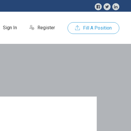
Sign In
Register
Fill A Position