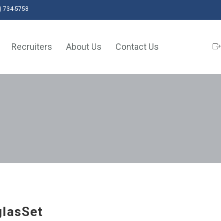
) 734-5758
Recruiters
About Us
Contact Us
lasSet