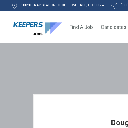
10020 TRAINSTATION CIRCLE LONE TREE, CO 80124
(800
Find A Job
Candidates
Doug