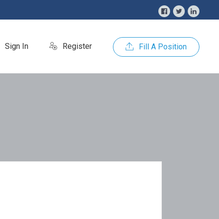
Sign In
Register
Fill A Position