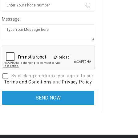
Message:
Reload
By clicking checkbox, you agree to our
Terms and Conditions
and
Privacy Policy