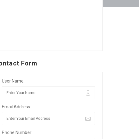
ontact Form
User Name:
Email Address:
Phone Number: