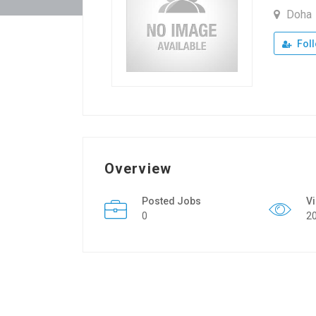
Doha
Fol
Overview
Posted Jobs
V
0
2