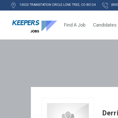
10020 TRAINSTATION CIRCLE LONE TREE, CO 80124
(800
Find A Job
Candidates
Derr