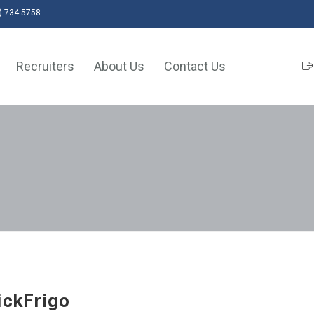
) 734-5758
Recruiters
About Us
Contact Us
ickFrigo