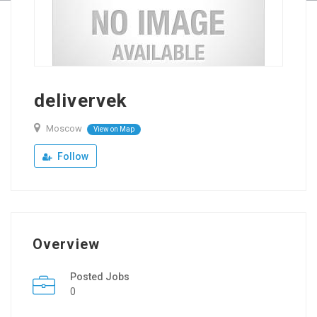
delivervek
Moscow
View on Map
Follow
Overview
Posted Jobs
0