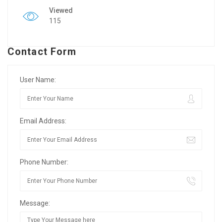
Viewed
115
Contact Form
User Name:
Email Address:
Phone Number:
Message: