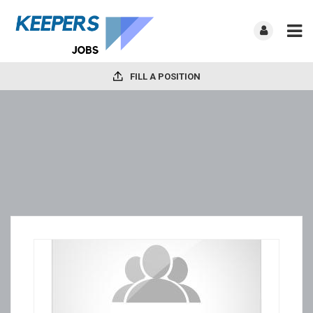
FILL A POSITION