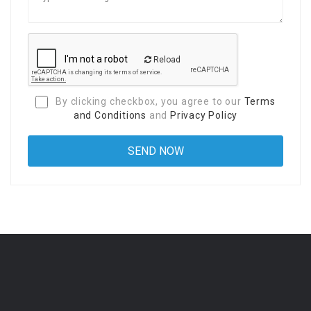
Reload
By clicking checkbox, you agree to our
Terms
and Conditions
and
Privacy Policy