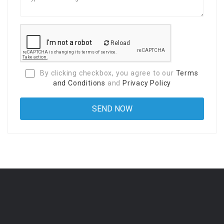
Reload
By clicking checkbox, you agree to our
Terms
and Conditions
and
Privacy Policy