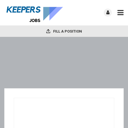
FILL A POSITION