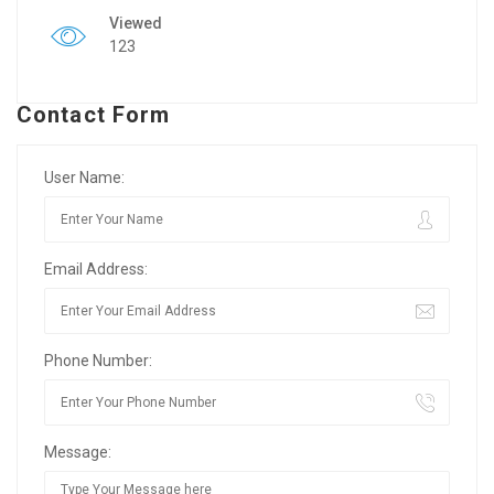
Viewed
123
Contact Form
User Name:
Email Address:
Phone Number:
Message: