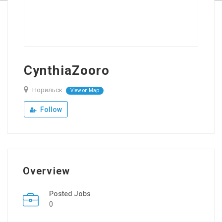
CynthiaZooro
Норильск
View on Map
Follow
Overview
Posted Jobs
0