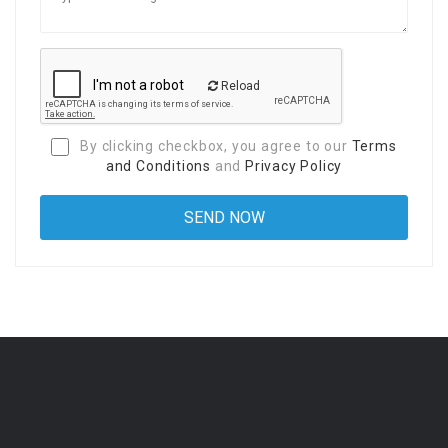
Reload
By clicking checkbox, you agree to our
Terms
and Conditions
and
Privacy Policy