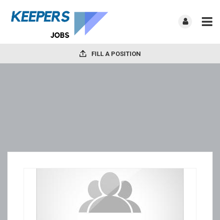
FILL A POSITION