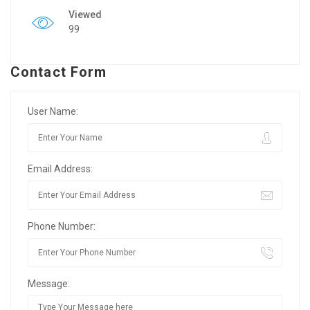
Viewed
99
Contact Form
User Name:
Email Address:
Phone Number:
Message: