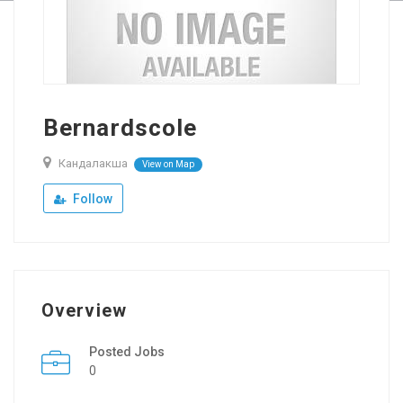
Bernardscole
Кандалакша
View on Map
Follow
Overview
Posted Jobs
0