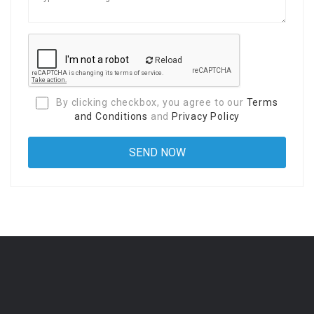
Reload
By clicking checkbox, you agree to our
Terms
and Conditions
and
Privacy Policy