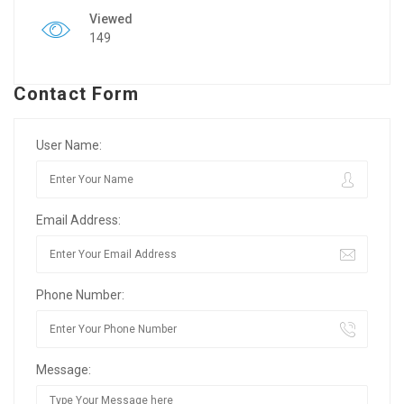
Viewed
149
Contact Form
User Name:
Email Address:
Phone Number:
Message: