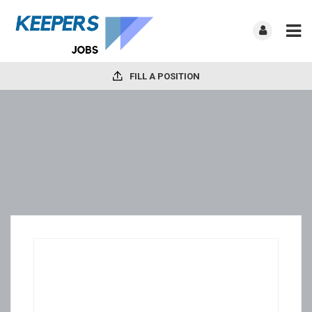
FILL A POSITION