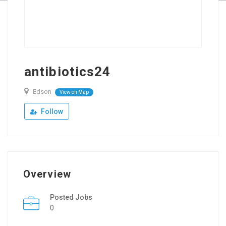
antibiotics24
Edson
View on Map
Follow
Overview
Posted Jobs
0