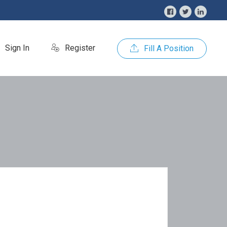
Sign In
Register
Fill A Position