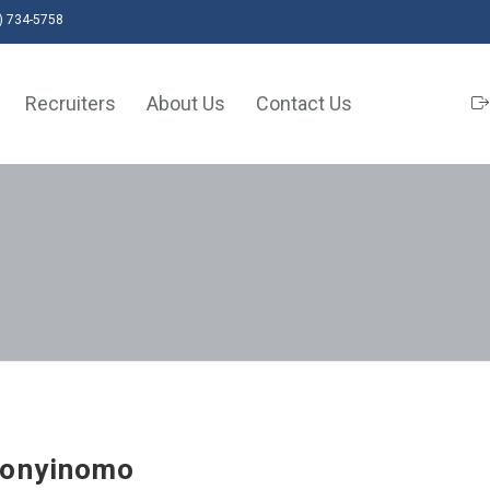
) 734-5758
Recruiters
About Us
Contact Us
honyinomo