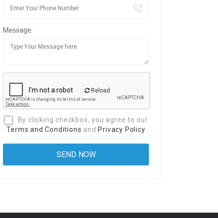
Message:
Reload
By clicking checkbox, you agree to our
Terms and Conditions
and
Privacy Policy