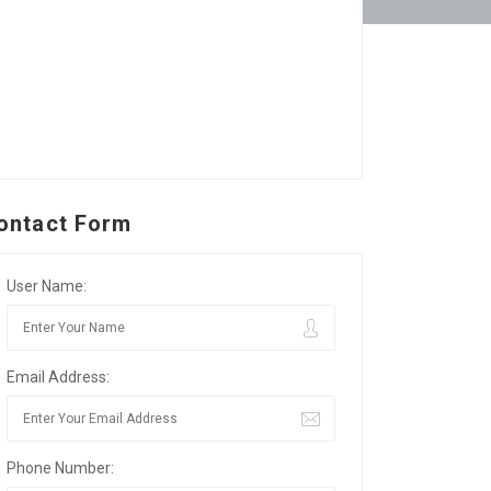
ontact Form
User Name:
Email Address:
Phone Number: