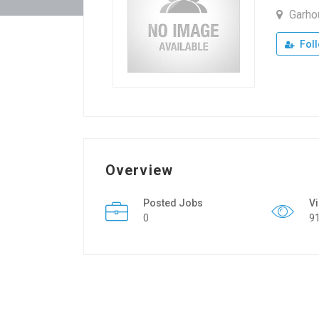
Garh
Fol
Overview
Posted Jobs
V
0
9