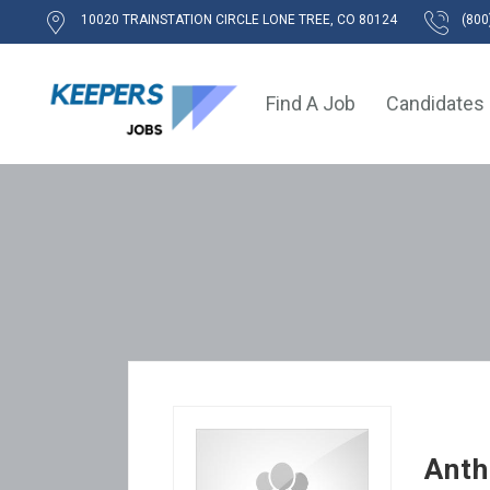
10020 TRAINSTATION CIRCLE LONE TREE, CO 80124
(800
Find A Job
Candidates
Ant