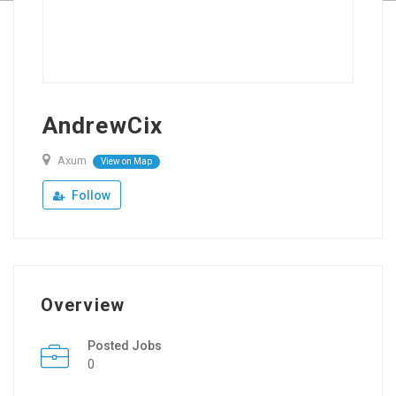
AndrewCix
Axum
View on Map
Follow
Overview
Posted Jobs
0