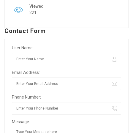
Viewed
221
Contact Form
User Name:
Email Address:
Phone Number:
Message: