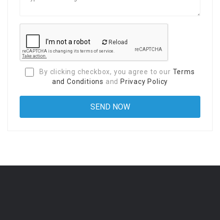
Reload
By clicking checkbox, you agree to our
Terms
and Conditions
and
Privacy Policy