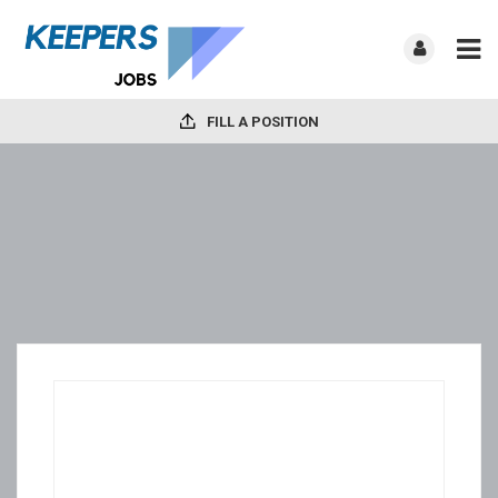
FILL A POSITION